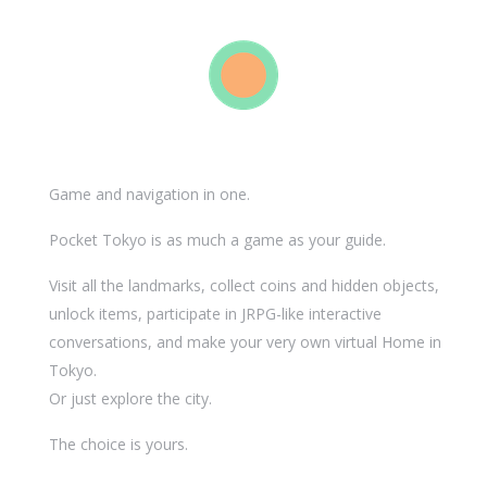
Game and navigation in one.
Pocket Tokyo is as much a game as your guide.
Visit all the landmarks, collect coins and hidden objects,
unlock items, participate in JRPG-like interactive
conversations, and make your very own virtual Home in
Tokyo.
Or just explore the city.
The choice is yours.