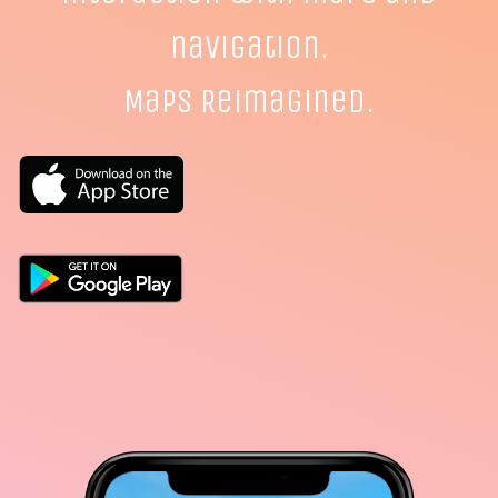
navigation.
Maps Reimagined.