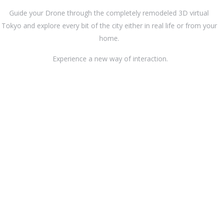
Guide your Drone through the completely remodeled 3D virtual
Tokyo and explore every bit of the city either in real life or from your
home.
Experience a new way of interaction.