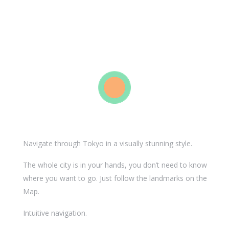
Navigate through Tokyo in a visually stunning style.
The whole city is in your hands, you don’t need to know
where you want to go. Just follow the landmarks on the
Map.
Intuitive navigation.