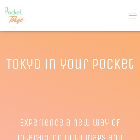
Tokyo in your pocket
Experience a new way of
interaction with maps and