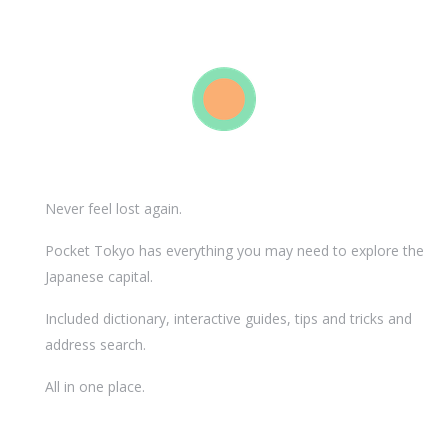
Never feel lost again.
Pocket Tokyo has everything you may need to explore the
Japanese capital.
Included dictionary, interactive guides, tips and tricks and
address search.
All in one place.