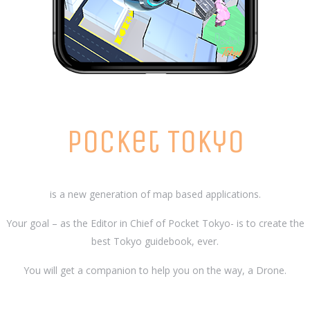
Pocket Tokyo
is a new generation of map based applications.
Your goal – as the Editor in Chief of Pocket Tokyo- is to create the
best Tokyo guidebook, ever.
You will get a companion to help you on the way, a Drone.